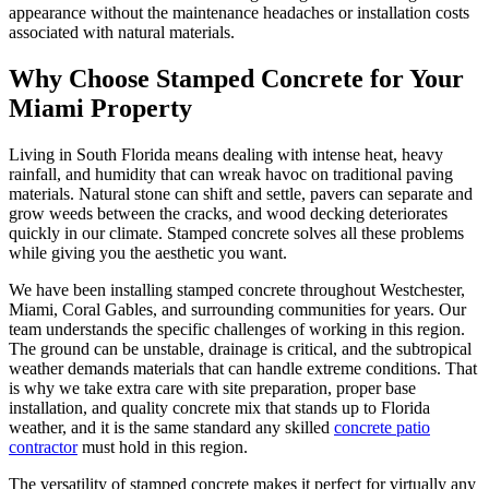
appearance without the maintenance headaches or installation costs
associated with natural materials.
Why Choose Stamped Concrete for Your
Miami Property
Living in South Florida means dealing with intense heat, heavy
rainfall, and humidity that can wreak havoc on traditional paving
materials. Natural stone can shift and settle, pavers can separate and
grow weeds between the cracks, and wood decking deteriorates
quickly in our climate. Stamped concrete solves all these problems
while giving you the aesthetic you want.
We have been installing stamped concrete throughout Westchester,
Miami, Coral Gables, and surrounding communities for years. Our
team understands the specific challenges of working in this region.
The ground can be unstable, drainage is critical, and the subtropical
weather demands materials that can handle extreme conditions. That
is why we take extra care with site preparation, proper base
installation, and quality concrete mix that stands up to Florida
weather, and it is the same standard any skilled
concrete patio
contractor
must hold in this region.
The versatility of stamped concrete makes it perfect for virtually any