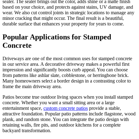
sealer. The sealer brings out the color, adds shine or a matte finish
based on your choice, and protects against stains, UV damage, and
wear. We also cut control joints in strategic locations to manage any
minor cracking that might occur. The final result is a beautiful,
durable surface that enhances your property for years to come.
Popular Applications for Stamped
Concrete
Driveways are one of the most common uses for stamped concrete
in our service area. A decorative driveway makes a powerful first
impression and significantly boosts curb appeal. You can choose
from patterns like ashlar slate, cobblestone, or herringbone brick.
Many homeowners select a border design in a contrasting color to
frame the main driveway area.
Patios become true outdoor living spaces when you install stamped
concrete. Whether you want a small sitting area or a large
entertainment space,
custom concrete patios
provide a stable,
attractive foundation. Popular patio patterns include flagstone, wood
plank, and random stone. You can integrate the patio design with
retaining walls, fire pits, and outdoor kitchens for a complete
backyard transformation.