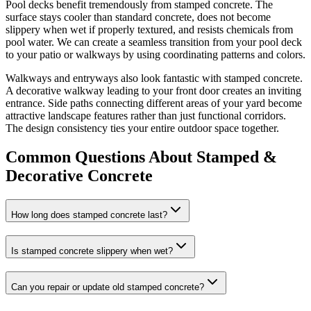
Pool decks benefit tremendously from stamped concrete. The
surface stays cooler than standard concrete, does not become
slippery when wet if properly textured, and resists chemicals from
pool water. We can create a seamless transition from your pool deck
to your patio or walkways by using coordinating patterns and colors.
Walkways and entryways also look fantastic with stamped concrete.
A decorative walkway leading to your front door creates an inviting
entrance. Side paths connecting different areas of your yard become
attractive landscape features rather than just functional corridors.
The design consistency ties your entire outdoor space together.
Common Questions About Stamped &
Decorative Concrete
How long does stamped concrete last?
Is stamped concrete slippery when wet?
Can you repair or update old stamped concrete?