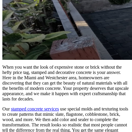
When you want the look of expensive stone or brick without the
hefty price tag, stamped and decorative concrete is your answer.
Here in the Miami and Westchester area, homeowners are
discovering that they can get the beauty of natural materials with all
the benefits of modern concrete. Your property deserves that upscale
appearance, and we make it happen with expert craftsmanship that
lasts for decades.
Our
stamped concrete services
use special molds and texturing tools
to create patterns that mimic slate, flagstone, cobblestone, brick,
wood, and more. We then add color and sealer to complete the
transformation. The result looks so realistic that most people cannot
tell the difference from the real thing. You get the same elegant