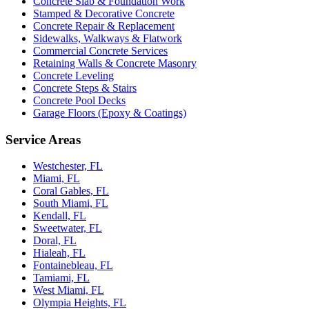
Concrete Slab & Foundation Work
Stamped & Decorative Concrete
Concrete Repair & Replacement
Sidewalks, Walkways & Flatwork
Commercial Concrete Services
Retaining Walls & Concrete Masonry
Concrete Leveling
Concrete Steps & Stairs
Concrete Pool Decks
Garage Floors (Epoxy & Coatings)
Service Areas
Westchester, FL
Miami, FL
Coral Gables, FL
South Miami, FL
Kendall, FL
Sweetwater, FL
Doral, FL
Hialeah, FL
Fontainebleau, FL
Tamiami, FL
West Miami, FL
Olympia Heights, FL