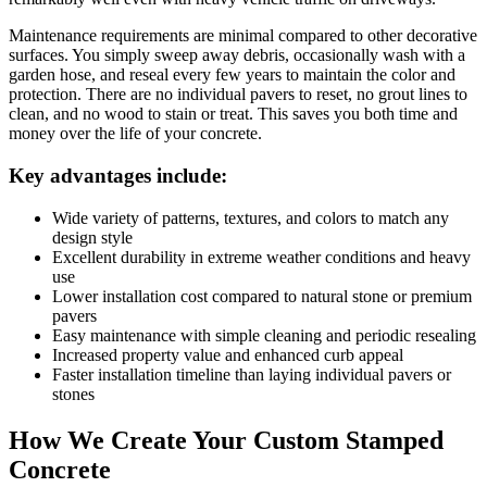
Maintenance requirements are minimal compared to other decorative
surfaces. You simply sweep away debris, occasionally wash with a
garden hose, and reseal every few years to maintain the color and
protection. There are no individual pavers to reset, no grout lines to
clean, and no wood to stain or treat. This saves you both time and
money over the life of your concrete.
Key advantages include:
Wide variety of patterns, textures, and colors to match any
design style
Excellent durability in extreme weather conditions and heavy
use
Lower installation cost compared to natural stone or premium
pavers
Easy maintenance with simple cleaning and periodic resealing
Increased property value and enhanced curb appeal
Faster installation timeline than laying individual pavers or
stones
How We Create Your Custom Stamped
Concrete