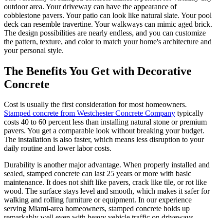
outdoor area. Your driveway can have the appearance of
cobblestone pavers. Your patio can look like natural slate. Your pool
deck can resemble travertine. Your walkways can mimic aged brick.
The design possibilities are nearly endless, and you can customize
the pattern, texture, and color to match your home's architecture and
your personal style.
The Benefits You Get with Decorative
Concrete
Cost is usually the first consideration for most homeowners.
Stamped concrete from Westchester Concrete Company
typically
costs 40 to 60 percent less than installing natural stone or premium
pavers. You get a comparable look without breaking your budget.
The installation is also faster, which means less disruption to your
daily routine and lower labor costs.
Durability is another major advantage. When properly installed and
sealed, stamped concrete can last 25 years or more with basic
maintenance. It does not shift like pavers, crack like tile, or rot like
wood. The surface stays level and smooth, which makes it safer for
walking and rolling furniture or equipment. In our experience
serving Miami-area homeowners, stamped concrete holds up
remarkably well even with heavy vehicle traffic on driveways.