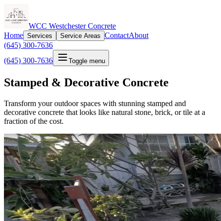
WCC Westchester Concrete
Home
Contact
About
Services
Service Areas
(645) 300-7636
(645) 300-7636
Toggle menu
Stamped & Decorative Concrete
Transform your outdoor spaces with stunning stamped and
decorative concrete that looks like natural stone, brick, or tile at a
fraction of the cost.