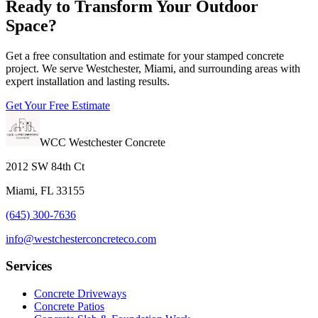
Ready to Transform Your Outdoor
Space?
Get a free consultation and estimate for your stamped concrete
project. We serve Westchester, Miami, and surrounding areas with
expert installation and lasting results.
Get Your Free Estimate
WCC Westchester Concrete
2012 SW 84th Ct
Miami, FL 33155
(645) 300-7636
info@westchesterconcreteco.com
Services
Concrete Driveways
Concrete Patios