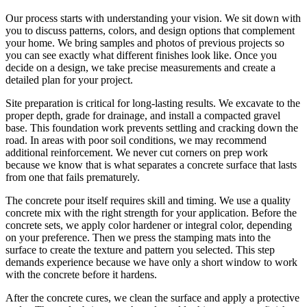
Our process starts with understanding your vision. We sit down with
you to discuss patterns, colors, and design options that complement
your home. We bring samples and photos of previous projects so
you can see exactly what different finishes look like. Once you
decide on a design, we take precise measurements and create a
detailed plan for your project.
Site preparation is critical for long-lasting results. We excavate to the
proper depth, grade for drainage, and install a compacted gravel
base. This foundation work prevents settling and cracking down the
road. In areas with poor soil conditions, we may recommend
additional reinforcement. We never cut corners on prep work
because we know that is what separates a concrete surface that lasts
from one that fails prematurely.
The concrete pour itself requires skill and timing. We use a quality
concrete mix with the right strength for your application. Before the
concrete sets, we apply color hardener or integral color, depending
on your preference. Then we press the stamping mats into the
surface to create the texture and pattern you selected. This step
demands experience because we have only a short window to work
with the concrete before it hardens.
After the concrete cures, we clean the surface and apply a protective