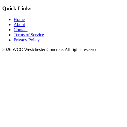
Quick Links
Home
About
Contact
Terms of Service
Privacy Policy
2026 WCC Westchester Concrete. All rights reserved.