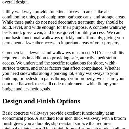
overall design.
Utility walkways provide functional access to areas like air
conditioning units, pool equipment, garbage cans, and storage areas.
While these paths do not need decorative treatment, they should be
solid, level, and wide enough for their purpose. A concrete walkway
beats mud, grass wear, and loose gravel for utility access. We can
pour basic functional walkways quickly and affordably, giving you
permanent all-weather access to important areas of your property.
Commercial sidewalks and walkways must meet ADA accessibility
requirements in addition to providing safe, attractive pedestrian
access. We understand the specific regulations for slope, width,
surface texture, and other factors that affect compliance. Whether
you need sidewalks along a parking lot, entry walkways to your
building, or pedestrian paths through your property, we ensure your
concrete flatwork meets all code requirements while fitting your
budget and aesthetic goals.
Design and Finish Options
Basic concrete walkways provide excellent functionality at an
economical price. A standard four-inch thick walkway with a broom
finish gives you a durable, slip-resistant surface that requires
minimal maintenance. This straightforward approach works well for