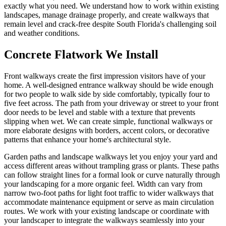
exactly what you need. We understand how to work within existing
landscapes, manage drainage properly, and create walkways that
remain level and crack-free despite South Florida's challenging soil
and weather conditions.
Concrete Flatwork We Install
Front walkways create the first impression visitors have of your
home. A well-designed entrance walkway should be wide enough
for two people to walk side by side comfortably, typically four to
five feet across. The path from your driveway or street to your front
door needs to be level and stable with a texture that prevents
slipping when wet. We can create simple, functional walkways or
more elaborate designs with borders, accent colors, or decorative
patterns that enhance your home's architectural style.
Garden paths and landscape walkways let you enjoy your yard and
access different areas without trampling grass or plants. These paths
can follow straight lines for a formal look or curve naturally through
your landscaping for a more organic feel. Width can vary from
narrow two-foot paths for light foot traffic to wider walkways that
accommodate maintenance equipment or serve as main circulation
routes. We work with your existing landscape or coordinate with
your landscaper to integrate the walkways seamlessly into your