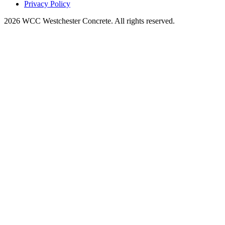
Privacy Policy
2026 WCC Westchester Concrete. All rights reserved.