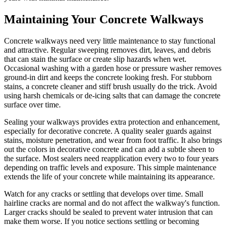
Maintaining Your Concrete Walkways
Concrete walkways need very little maintenance to stay functional
and attractive. Regular sweeping removes dirt, leaves, and debris
that can stain the surface or create slip hazards when wet.
Occasional washing with a garden hose or pressure washer removes
ground-in dirt and keeps the concrete looking fresh. For stubborn
stains, a concrete cleaner and stiff brush usually do the trick. Avoid
using harsh chemicals or de-icing salts that can damage the concrete
surface over time.
Sealing your walkways provides extra protection and enhancement,
especially for decorative concrete. A quality sealer guards against
stains, moisture penetration, and wear from foot traffic. It also brings
out the colors in decorative concrete and can add a subtle sheen to
the surface. Most sealers need reapplication every two to four years
depending on traffic levels and exposure. This simple maintenance
extends the life of your concrete while maintaining its appearance.
Watch for any cracks or settling that develops over time. Small
hairline cracks are normal and do not affect the walkway's function.
Larger cracks should be sealed to prevent water intrusion that can
make them worse. If you notice sections settling or becoming