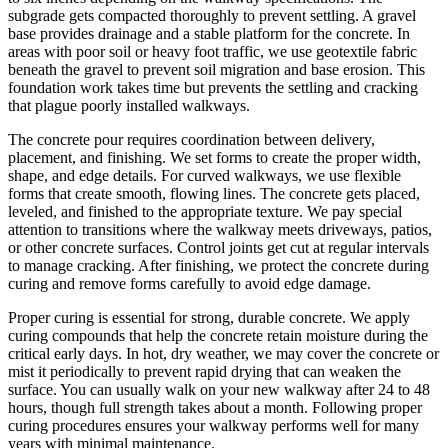
subgrade gets compacted thoroughly to prevent settling. A gravel
base provides drainage and a stable platform for the concrete. In
areas with poor soil or heavy foot traffic, we use geotextile fabric
beneath the gravel to prevent soil migration and base erosion. This
foundation work takes time but prevents the settling and cracking
that plague poorly installed walkways.
The concrete pour requires coordination between delivery,
placement, and finishing. We set forms to create the proper width,
shape, and edge details. For curved walkways, we use flexible
forms that create smooth, flowing lines. The concrete gets placed,
leveled, and finished to the appropriate texture. We pay special
attention to transitions where the walkway meets driveways, patios,
or other concrete surfaces. Control joints get cut at regular intervals
to manage cracking. After finishing, we protect the concrete during
curing and remove forms carefully to avoid edge damage.
Proper curing is essential for strong, durable concrete. We apply
curing compounds that help the concrete retain moisture during the
critical early days. In hot, dry weather, we may cover the concrete or
mist it periodically to prevent rapid drying that can weaken the
surface. You can usually walk on your new walkway after 24 to 48
hours, though full strength takes about a month. Following proper
curing procedures ensures your walkway performs well for many
years with minimal maintenance.