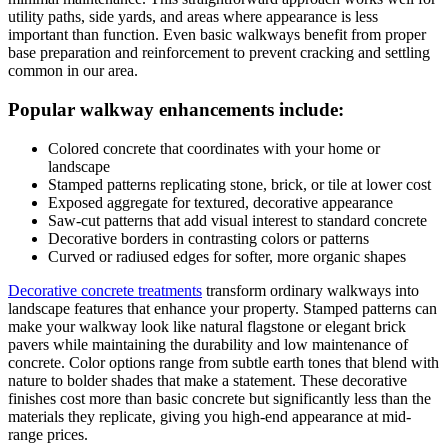
utility paths, side yards, and areas where appearance is less
important than function. Even basic walkways benefit from proper
base preparation and reinforcement to prevent cracking and settling
common in our area.
Popular walkway enhancements include:
Colored concrete that coordinates with your home or
landscape
Stamped patterns replicating stone, brick, or tile at lower cost
Exposed aggregate for textured, decorative appearance
Saw-cut patterns that add visual interest to standard concrete
Decorative borders in contrasting colors or patterns
Curved or radiused edges for softer, more organic shapes
Decorative concrete treatments
transform ordinary walkways into
landscape features that enhance your property. Stamped patterns can
make your walkway look like natural flagstone or elegant brick
pavers while maintaining the durability and low maintenance of
concrete. Color options range from subtle earth tones that blend with
nature to bolder shades that make a statement. These decorative
finishes cost more than basic concrete but significantly less than the
materials they replicate, giving you high-end appearance at mid-
range prices.