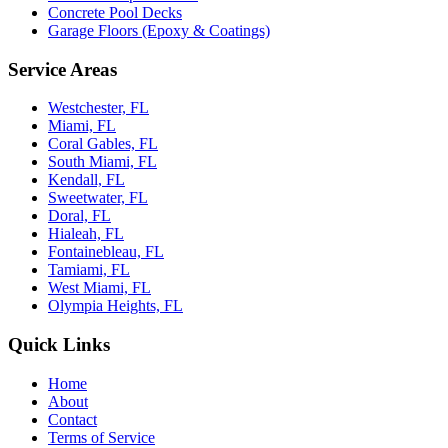
Concrete Pool Decks
Garage Floors (Epoxy & Coatings)
Service Areas
Westchester, FL
Miami, FL
Coral Gables, FL
South Miami, FL
Kendall, FL
Sweetwater, FL
Doral, FL
Hialeah, FL
Fontainebleau, FL
Tamiami, FL
West Miami, FL
Olympia Heights, FL
Quick Links
Home
About
Contact
Terms of Service