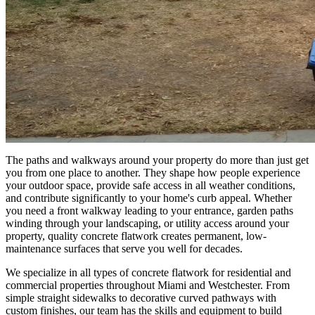
The paths and walkways around your property do more than just get
you from one place to another. They shape how people experience
your outdoor space, provide safe access in all weather conditions,
and contribute significantly to your home's curb appeal. Whether
you need a front walkway leading to your entrance, garden paths
winding through your landscaping, or utility access around your
property, quality concrete flatwork creates permanent, low-
maintenance surfaces that serve you well for decades.
We specialize in all types of concrete flatwork for residential and
commercial properties throughout Miami and Westchester. From
simple straight sidewalks to decorative curved pathways with
custom finishes, our team has the skills and equipment to build