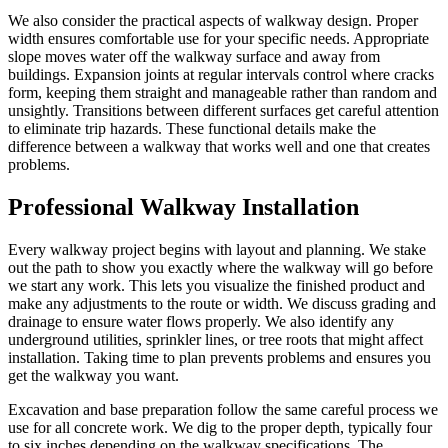
We also consider the practical aspects of walkway design. Proper
width ensures comfortable use for your specific needs. Appropriate
slope moves water off the walkway surface and away from
buildings. Expansion joints at regular intervals control where cracks
form, keeping them straight and manageable rather than random and
unsightly. Transitions between different surfaces get careful attention
to eliminate trip hazards. These functional details make the
difference between a walkway that works well and one that creates
problems.
Professional Walkway Installation
Every walkway project begins with layout and planning. We stake
out the path to show you exactly where the walkway will go before
we start any work. This lets you visualize the finished product and
make any adjustments to the route or width. We discuss grading and
drainage to ensure water flows properly. We also identify any
underground utilities, sprinkler lines, or tree roots that might affect
installation. Taking time to plan prevents problems and ensures you
get the walkway you want.
Excavation and base preparation follow the same careful process we
use for all concrete work. We dig to the proper depth, typically four
to six inches depending on the walkway specifications. The