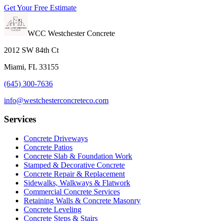
Get Your Free Estimate
WCC Westchester Concrete
2012 SW 84th Ct
Miami, FL 33155
(645) 300-7636
info@westchesterconcreteco.com
Services
Concrete Driveways
Concrete Patios
Concrete Slab & Foundation Work
Stamped & Decorative Concrete
Concrete Repair & Replacement
Sidewalks, Walkways & Flatwork
Commercial Concrete Services
Retaining Walls & Concrete Masonry
Concrete Leveling
Concrete Steps & Stairs