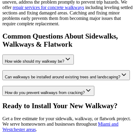
uneven, address the problem promptly to prevent trip hazards. We
offer
repair services for concrete walkways
including leveling settled
sections and fixing damaged areas. Catching and fixing minor
problems early prevents them from becoming major issues that
require complete replacement.
Common Questions About Sidewalks,
Walkways & Flatwork
How wide should my walkway be?
Can walkways be installed around existing trees and landscaping?
How do you prevent walkways from cracking?
Ready to Install Your New Walkway?
Get a free estimate for your sidewalk, walkway, or flatwork project.
We serve homeowners and businesses throughout
Miami and
Westchester areas
.