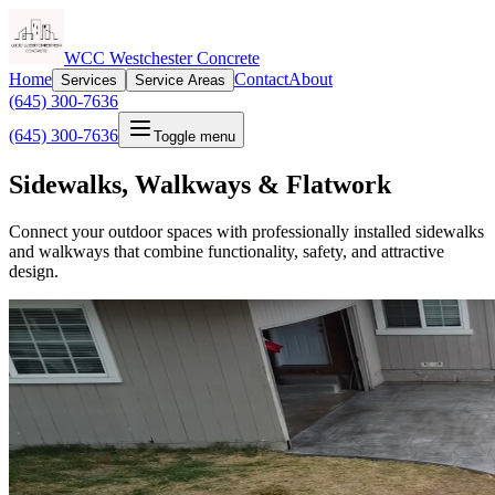
WCC Westchester Concrete
Home
Contact
About
Services
Service Areas
(645) 300-7636
(645) 300-7636
Toggle menu
Sidewalks, Walkways & Flatwork
Connect your outdoor spaces with professionally installed sidewalks
and walkways that combine functionality, safety, and attractive
design.